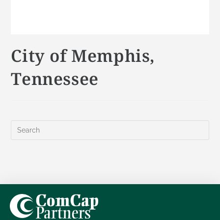
City of Memphis,
Tennessee