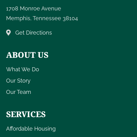
1708 Monroe Avenue
Memphis
,
Tennessee
38104
Get Directions
ABOUT US
What We Do
Our Story
Our Team
SERVICES
Affordable Housing