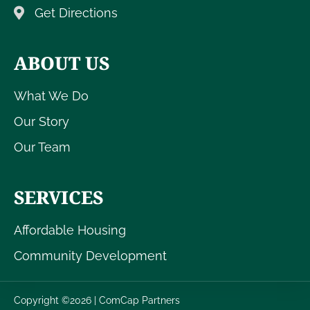
Get Directions
ABOUT US
What We Do
Our Story
Our Team
SERVICES
Affordable Housing
Community Development
Copyright ©2026 | ComCap Partners