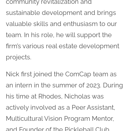
community revitalization and
sustainable development and brings
valuable skills and enthusiasm to our
team. In his role, he will support the
firm’s various real estate development
projects.
Nick first joined the ComCap team as
an intern in the summer of 2023. During
his time at Rhodes, Nicholas was
actively involved as a Peer Assistant,
Multicultural Vision Program Mentor,
and Founder of the Pickleball Club.