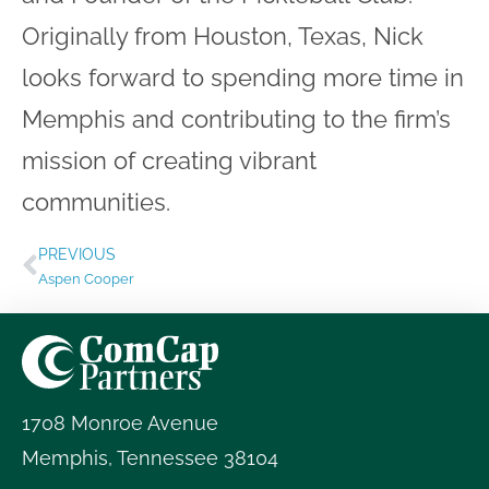
Originally from Houston, Texas, Nick
looks forward to spending more time in
Memphis and contributing to the firm’s
mission of creating vibrant
communities.
PREVIOUS
Aspen Cooper
1708 Monroe Avenue
Memphis
,
Tennessee
38104