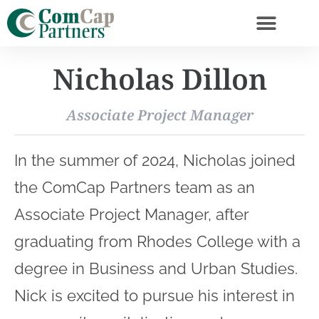
Nicholas Dillon
Associate Project Manager
In the summer of 2024, Nicholas joined
the ComCap Partners team as an
Associate Project Manager, after
graduating from Rhodes College with a
degree in Business and Urban Studies.
Nick is excited to pursue his interest in