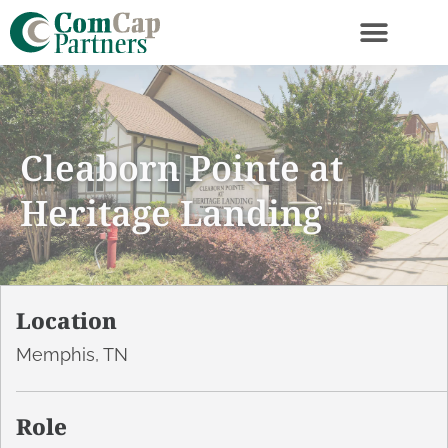
Cleaborn Pointe at
Heritage Landing
Location
Memphis, TN
Role