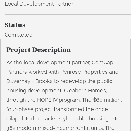
Local Development Partner
Status
Completed
Project Description
As the local development partner, ComCap
Partners worked with Penrose Properties and
Duvernay + Brooks to redevelop the public
housing development, Cleaborn Homes,
through the HOPE IV program. The $60 million,
four-phase project transformed the once
dilapidated barracks-style public housing into
362 modern mixed-income rental units. The