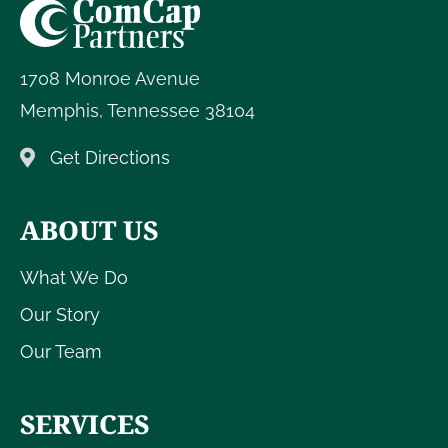
1708 Monroe Avenue
Memphis
,
Tennessee
38104
Get Directions
ABOUT US
What We Do
Our Story
Our Team
SERVICES