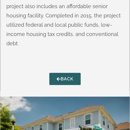
project also includes an affordable senior
housing facility. Completed in 2015, the project
utilized federal and local public funds, low-
income housing tax credits, and conventional
debt.
BACK