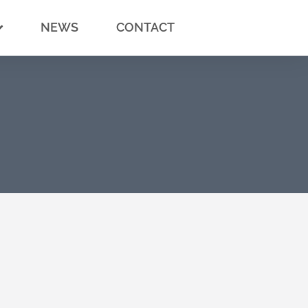
NEWS
CONTACT