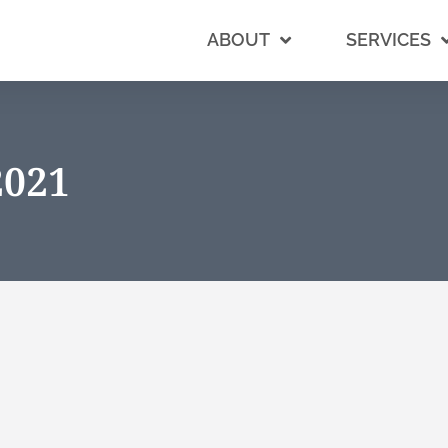
ABOUT
SERVICES
2021