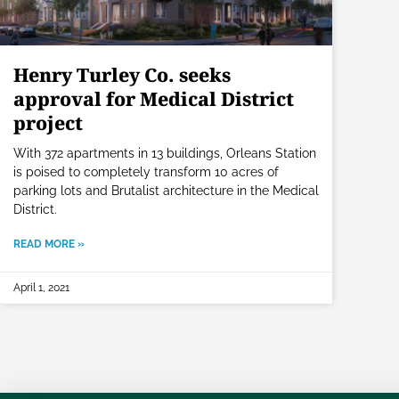
Henry Turley Co. seeks
approval for Medical District
project
With 372 apartments in 13 buildings, Orleans Station
is poised to completely transform 10 acres of
parking lots and Brutalist architecture in the Medical
District.
READ MORE »
April 1, 2021