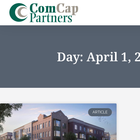
Day: April 1, 
ARTICLE