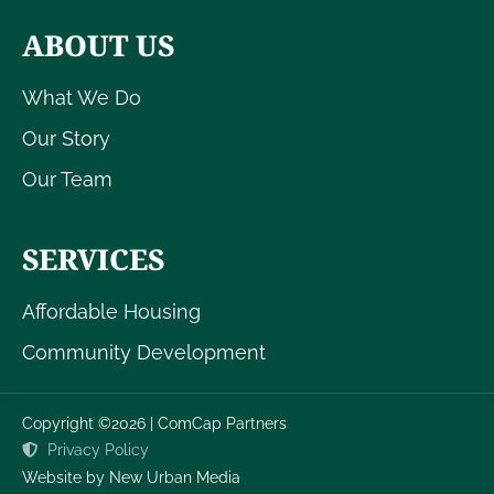
ABOUT US
What We Do
Our Story
Our Team
SERVICES
Affordable Housing
Community Development
Copyright ©2026 | ComCap Partners
Privacy Policy
Website by New Urban Media