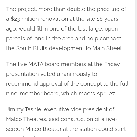
The project, more than double the price tag of
a $23 million renovation at the site 16 years
ago, would fill in one of the last large, open
parcels of land in the area and help connect
the South Bluffs development to Main Street.
The five MATA board members at the Friday
presentation voted unanimously to
recommend approval of the concept to the full
nine-member board, which meets April 27.
Jimmy Tashie, executive vice president of
Malco Theatres, said construction of a five-
screen Malco theater at the station could start