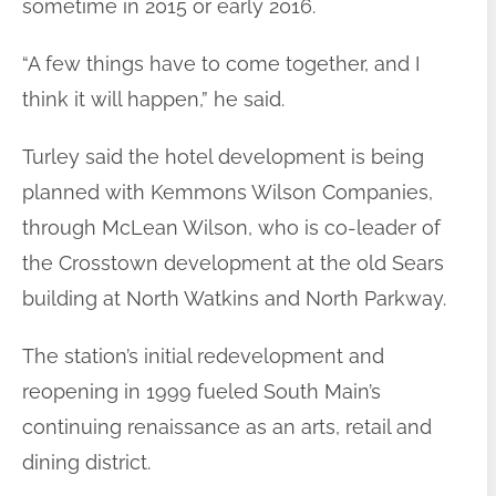
sometime in 2015 or early 2016.
“A few things have to come together, and I
think it will happen,” he said.
Turley said the hotel development is being
planned with Kemmons Wilson Companies,
through McLean Wilson, who is co-leader of
the Crosstown development at the old Sears
building at North Watkins and North Parkway.
The station’s initial redevelopment and
reopening in 1999 fueled South Main’s
continuing renaissance as an arts, retail and
dining district.