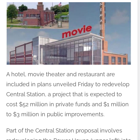
A hotel, movie theater and restaurant are
included in plans unveiled Friday to redevelop
Central Station, a project that is expected to
cost $52 million in private funds and $1 million
to $3 million in public improvements.
Part of the Central Station proposal involves