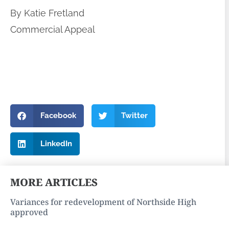
By Katie Fretland
Commercial Appeal
Facebook
Twitter
LinkedIn
MORE ARTICLES
Variances for redevelopment of Northside High
approved