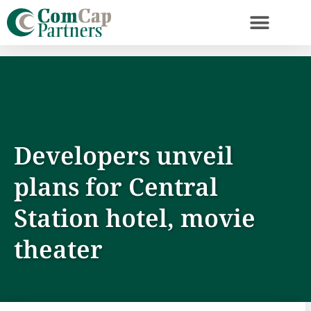
Developers unveil
plans for Central
Station hotel, movie
theater