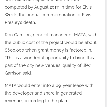
completed by August 2017, in time for Elvis
Week, the annual commemoration of Elvis
Presley’s death.
Ron Garrison, general manager of MATA, said
the public cost of the project would be about
$600,000 when grant money is factored in.
“This is a wonderful opportunity to bring this
part of the city new venues, quality of life,”
Garrison said.
MATA would enter into a 69-year lease with
the developer and share in generated
revenue, according to the plan.