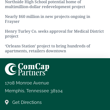
Northside High School potential home of
multimillion-dollar redevelopment project
Nearly $60 million in new projects ongoing in
Frayser
Henry Turley Co. seeks approval for Medical District
project
‘Orleans Station’ project to bring hundreds of
apartments, retailers downtown
1708 Monroe Avenue
Memphis
,
Tennessee
38104
Get Directions