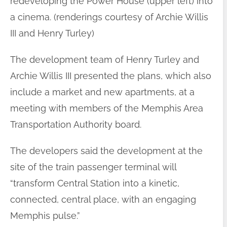
redeveloping the Power House (upper left) into
a cinema. (renderings courtesy of Archie Willis
III and Henry Turley)
The development team of Henry Turley and
Archie Willis III presented the plans, which also
include a market and new apartments, at a
meeting with members of the Memphis Area
Transportation Authority board.
The developers said the development at the
site of the train passenger terminal will
“transform Central Station into a kinetic,
connected, central place, with an engaging
Memphis pulse.”