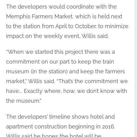
The developers would coordinate with the
Memphis Farmers Market, which is held next
to the station from April to October, to minimize
impact on the weekly event, Willis said.
“When we started this project there was a
commitment on our part to keep the train
museum (in the station) and keep the farmers
market,” Willis said. “That’s the commitment we
have…. Exactly where, how, we don’t know with
the museum.”
The developers’ timeline shows hotel and
apartment construction beginning in 2016.
Willis said he hopes the hotel will be